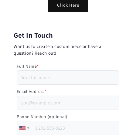
Click Here