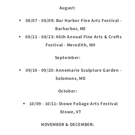
August:
08/07 - 08/09: Bar Harbor Fine Arts Festival -
Barharbor, ME
08/22 - 08/23: 46th Annual Fine Arts & Crafts
Festival - Meredith, NH
September:
09/19 - 09/20: Annemarie Sculpture Garden -
Solomons, MD
October:
10/09 - 10/11: Stowe Foliage Arts Festival
Stowe, VT
NOVEMBER & DECEMBER: