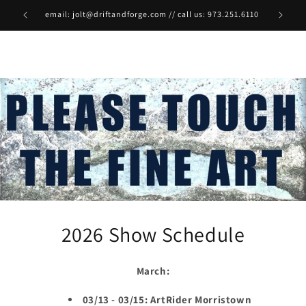
Skip to
email: jolt@driftandforge.com // call us: 973.251.6110
content
2026 Show Schedule
March:
03/13 - 03/15: ArtRider Morristown