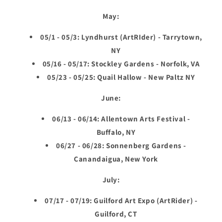
May:
05/1 - 05/3: Lyndhurst (ArtRIder) - Tarrytown,
NY
05/16 - 05/17: Stockley Gardens - Norfolk, VA
05/23 - 05/25: Quail Hallow - New Paltz NY
June:
06/13 - 06/14: Allentown Arts Festival -
Buffalo, NY
06/27 - 06/28: Sonnenberg Gardens -
Canandaigua, New York
July:
07/17 - 07/19: Guilford Art Expo (ArtRider) -
Guilford, CT