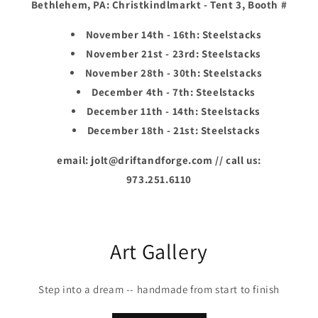
Bethlehem, PA: Christkindlmarkt - Tent 3, Booth #
November 14th - 16th: Steelstacks
November 21st - 23rd: Steelstacks
November 28th - 30th: Steelstacks
December 4th - 7th: Steelstacks
December 11th - 14th: Steelstacks
December 18th - 21st: Steelstacks
email: jolt@driftandforge.com // call us:
973.251.6110
Art Gallery
Step into a dream -- handmade from start to finish